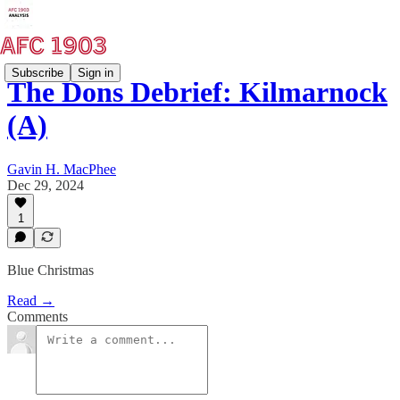
Subscribe
Sign in
The Dons Debrief: Kilmarnock
(A)
Gavin H. MacPhee
Dec 29, 2024
1
Blue Christmas
Read →
Comments