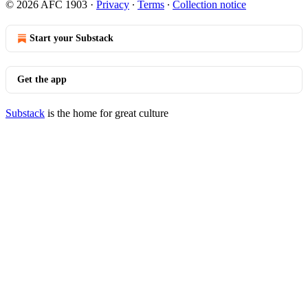
© 2026 AFC 1903
·
Privacy
∙
Terms
∙
Collection notice
Start your Substack
Get the app
Substack
is the home for great culture