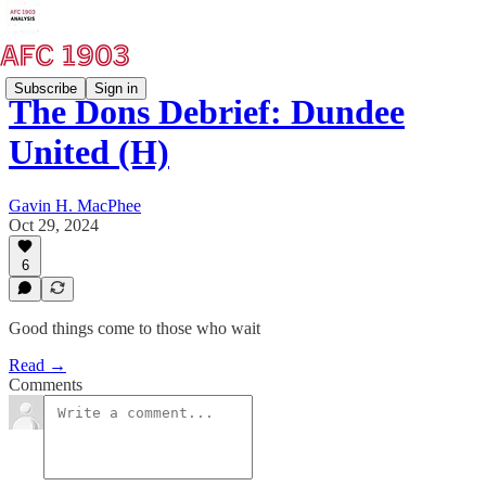
Subscribe
Sign in
The Dons Debrief: Dundee
United (H)
Gavin H. MacPhee
Oct 29, 2024
6
Good things come to those who wait
Read →
Comments