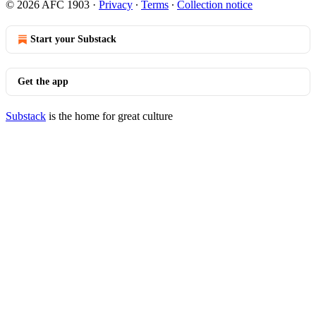
© 2026 AFC 1903
·
Privacy
∙
Terms
∙
Collection notice
Start your Substack
Get the app
Substack
is the home for great culture