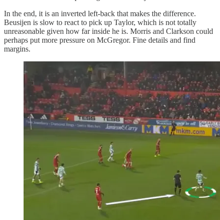
In the end, it is an inverted left-back that makes the difference.
Beusijen is slow to react to pick up Taylor, which is not totally
unreasonable given how far inside he is. Morris and Clarkson could
perhaps put more pressure on McGregor. Fine details and find
margins.