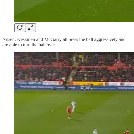
Nilsen, Keskinen and McGarry all press the ball aggressively and
are able to turn the ball over.