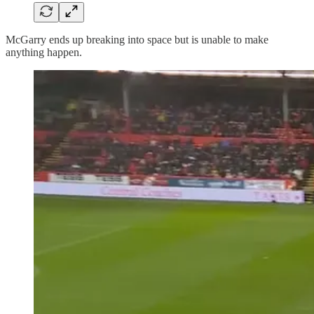
McGarry ends up breaking into space but is unable to make
anything happen.