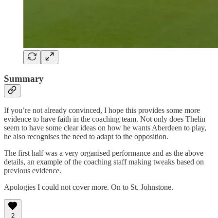
Summary
If you’re not already convinced, I hope this provides some more
evidence to have faith in the coaching team. Not only does Thelin
seem to have some clear ideas on how he wants Aberdeen to play,
he also recognises the need to adapt to the opposition.
The first half was a very organised performance and as the above
details, an example of the coaching staff making tweaks based on
previous evidence.
Apologies I could not cover more. On to St. Johnstone.
2