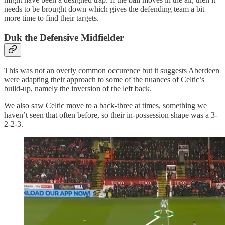
needs to be brought down which gives the defending team a bit
more time to find their targets.
Duk the Defensive Midfielder
This was not an overly common occurence but it suggests Aberdeen
were adapting their approach to some of the nuances of Celtic’s
build-up, namely the inversion of the left back.
We also saw Celtic move to a back-three at times, something we
haven’t seen that often before, so their in-possession shape was a 3-
2-2-3.