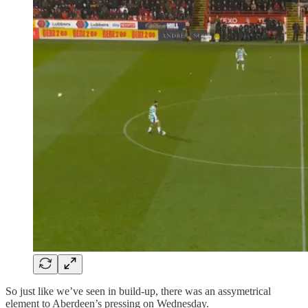
So just like we’ve seen in build-up, there was an assymetrical
element to Aberdeen’s pressing on Wednesday.