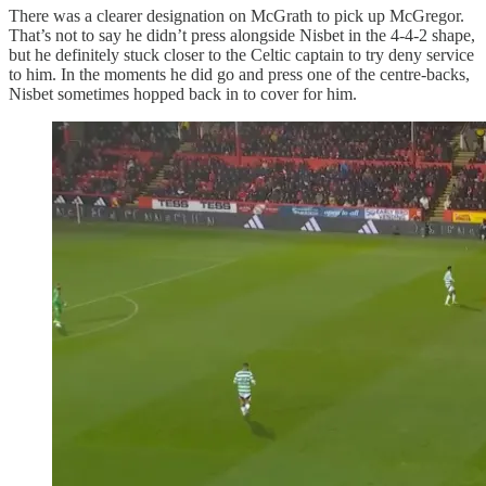
There was a clearer designation on McGrath to pick up McGregor.
That’s not to say he didn’t press alongside Nisbet in the 4-4-2 shape,
but he definitely stuck closer to the Celtic captain to try deny service
to him. In the moments he did go and press one of the centre-backs,
Nisbet sometimes hopped back in to cover for him.