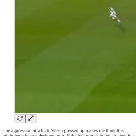
The aggression at which Nilsen pressed up makes me think this
might have been a designed trap. If the ball moves in the air, then it