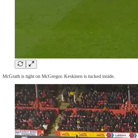
McGrath is tight on McGregor. Keskinen is tucked inside.