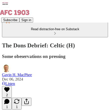
Subscribe
Sign in
Read distraction-free on Substack
The Dons Debrief: Celtic (H)
Some obeservations on pressing
Gavin H. MacPhee
Dec 06, 2024
Listen
2
1
1