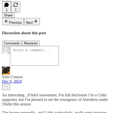
1
1
Share
Previous
Next
Discussion about this post
Comments
Restacks
John Connor
Dec 6, 2024
An interesting , if brief assessment. For full disclosure I’m a Celtic
supporter, but I’m pleased to see the resurgence of Aberdeen under
Thelin this season.
The league generally- and Celtic particularly -really need stronger