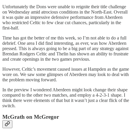
Unfortunately the Dons were unable to reignite their title challenge
on Wednesday amid atrocious conditions in the North-East. Overall
it was quite an impressive defensive performance from Aberdeen
who restricted Celtic to few clear cut chances, particularly in the
first-half.
Time has got the better of me this week, so I’m not able to do a full
debrief. One area I did find interesting, as ever, was how Aberdeen
pressed. This is always going to be a big part of any strategy against
Brendan Rodgers Celtic and Thelin has shown an ability to frustrate
and create openings in the two games previous.
However, Celtic’s movement caused issues at Hampden as the game
wore on. We saw some glimpses of Aberdeen may look to deal with
the problem moving forward.
In the preview I wondered Aberdeen might look change their shape
compared to the other two matches, and employ a 4-2-3-1 shape. I
think there were elements of that but it wasn’t just a clear flick of the
switch.
McGrath on McGregor