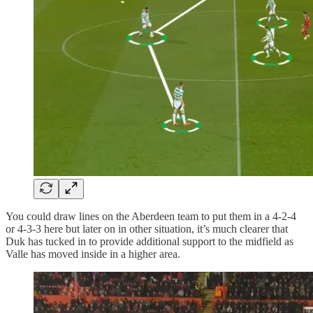
You could draw lines on the Aberdeen team to put them in a 4-2-4
or 4-3-3 here but later on in other situation, it’s much clearer that
Duk has tucked in to provide additional support to the midfield as
Valle has moved inside in a higher area.