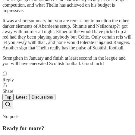
competition, and what Thelin has achieved on his budget is
impressive.
It was a short summary but you are remiss not to mention the other,
darker elements of Aberdeens setup. Shinnie and Neilson(sp?) got
away with murder all night. Either of the would have picked up a
red had they been playing anybody but Celtic. Only certain refs will
let you away with that , and none would tolerate it against Rangers.
Another sign that Thelin really has the pulse of Scottish football.
Strengthen in January and finish at least second in the league and
you will have enervated Scottish football. Good luck!
Reply
Share
Top
Latest
Discussions
No posts
Ready for more?