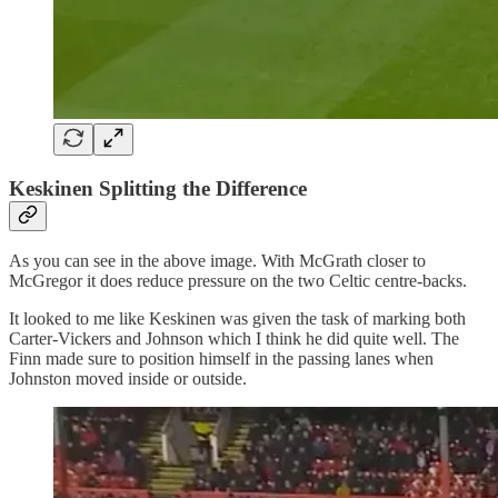
Keskinen Splitting the Difference
As you can see in the above image. With McGrath closer to
McGregor it does reduce pressure on the two Celtic centre-backs.
It looked to me like Keskinen was given the task of marking both
Carter-Vickers and Johnson which I think he did quite well. The
Finn made sure to position himself in the passing lanes when
Johnston moved inside or outside.