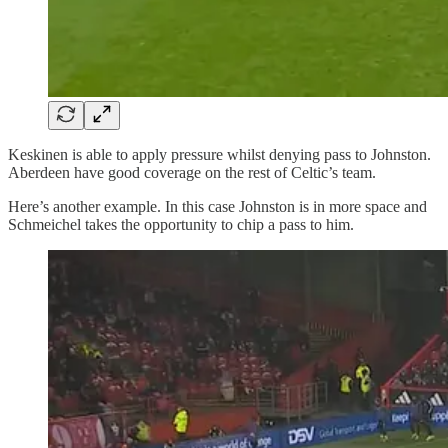
Keskinen is able to apply pressure whilst denying pass to Johnston.
Aberdeen have good coverage on the rest of Celtic’s team.
Here’s another example. In this case Johnston is in more space and
Schmeichel takes the opportunity to chip a pass to him.