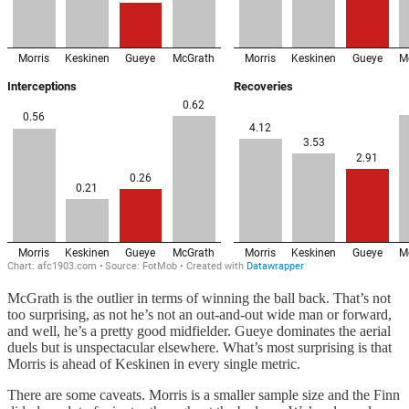
McGrath is the outlier in terms of winning the ball back. That’s not
too surprising, as not he’s not an out-and-out wide man or forward,
and well, he’s a pretty good midfielder. Gueye dominates the aerial
duels but is unspectacular elsewhere. What’s most surprising is that
Morris is ahead of Keskinen in every single metric.
There are some caveats. Morris is a smaller sample size and the Finn