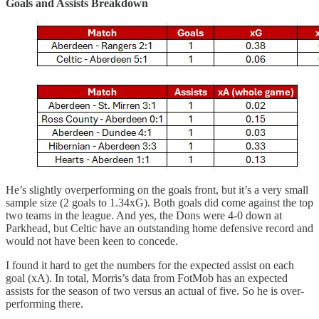
Goals and Assists Breakdown
He’s slightly overperforming on the goals front, but it’s a very small
sample size (2 goals to 1.34xG). Both goals did come against the top
two teams in the league. And yes, the Dons were 4-0 down at
Parkhead, but Celtic have an outstanding home defensive record and
would not have been keen to concede.
I found it hard to get the numbers for the expected assist on each
goal (xA). In total, Morris’s data from FotMob has an expected
assists for the season of two versus an actual of five. So he is over-
performing there.