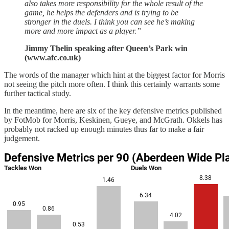
also takes more responsibility for the whole result of the
game, he helps the defenders and is trying to be
stronger in the duels. I think you can see he’s making
more and more impact as a player.”
Jimmy Thelin speaking after Queen’s Park win
(www.afc.co.uk)
The words of the manager which hint at the biggest factor for Morris
not seeing the pitch more often. I think this certainly warrants some
further tactical study.
In the meantime, here are six of the key defensive metrics published
by FotMob for Morris, Keskinen, Gueye, and McGrath. Okkels has
probably not racked up enough minutes thus far to make a fair
judgement.