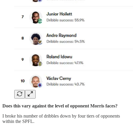
Does this vary against the level of opponent Morris faces?
I broke his number of dribbles down by four tiers of opponents
within the SPFL.