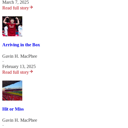
March 7, 2025
Read full story
Arriving in the Box
Gavin H. MacPhee
·
February 13, 2025
Read full story
Hit or Miss
Gavin H. MacPhee
·