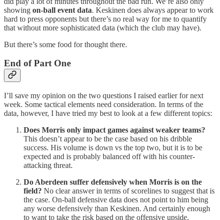
did play a lot of minutes throughout the bad run. We’re also only
showing
on-ball event data
. Keskinen does always appear to work
hard to press opponents but there’s no real way for me to quantify
that without more sophisticated data (which the club may have).
But there’s some food for thought there.
End of Part One
I’ll save my opinion on the two questions I raised earlier for next
week. Some tactical elements need consideration. In terms of the
data, however, I have tried my best to look at a few different topics:
Does Morris only impact games against weaker teams?
This doesn’t appear to be the case based on his dribble
success. His volume is down vs the top two, but it is to be
expected and is probably balanced off with his counter-
attacking threat.
Do Aberdeen suffer defensively when Morris is on the
field?
No clear answer in terms of scorelines to suggest that is
the case. On-ball defensive data does not point to him being
any worse defensively than Keskinen. And certainly enough
to want to take the risk based on the offensive upside.