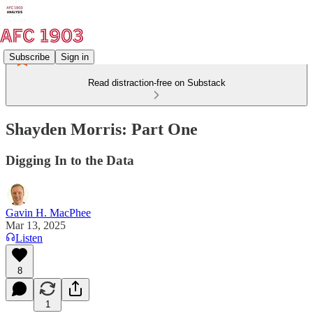
Subscribe
Sign in
Read distraction-free on Substack
Shayden Morris: Part One
Digging In to the Data
Gavin H. MacPhee
Mar 13, 2025
Listen
8
1