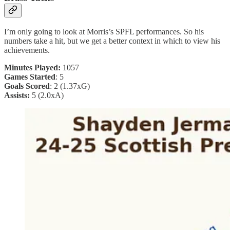
I’m only going to look at Morris’s SPFL performances. So his
numbers take a hit, but we get a better context in which to view his
achievements.
Minutes Played:
1057
Games Started
: 5
Goals Scored
: 2 (1.37xG)
Assists:
5 (2.0xA)