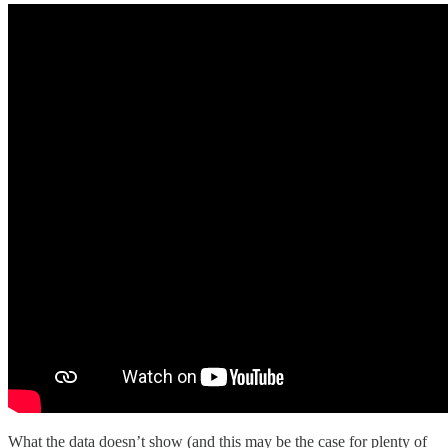
What the data doesn’t show (and this may be the case for plenty of