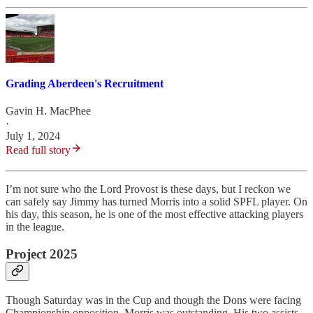
Grading Aberdeen's Recruitment
Gavin H. MacPhee
·
July 1, 2024
Read full story
I’m not sure who the Lord Provost is these days, but I reckon we
can safely say Jimmy has turned Morris into a solid SPFL player. On
his day, this season, he is one of the most effective attacking players
in the league.
Project 2025
Though Saturday was in the Cup and though the Dons were facing
Championship opposition, Morris was outstanding. His two assists