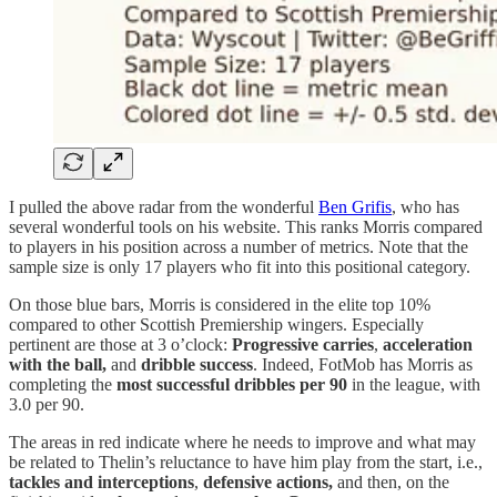
I pulled the above radar from the wonderful
Ben Grifis
, who has
several wonderful tools on his website. This ranks Morris compared
to players in his position across a number of metrics. Note that the
sample size is only 17 players who fit into this positional category.
On those blue bars, Morris is considered in the elite top 10%
compared to other Scottish Premiership wingers. Especially
pertinent are those at 3 o’clock:
Progressive carries
,
acceleration
with the ball,
and
dribble success
. Indeed, FotMob has Morris as
completing the
most successful dribbles per 90
in the league, with
3.0 per 90.
The areas in red indicate where he needs to improve and what may
be related to Thelin’s reluctance to have him play from the start, i.e.,
tackles and interceptions
,
defensive actions,
and then, on the