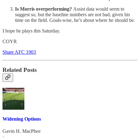
Is Morris overperforming?
Assist data would seem to
suggest so, but the baseline numbers are not bad, given his
time on the field. Goals-wise, he’s about where he should be.
I hope he plays this Saturday.
COYR
Share AFC 1903
Related Posts
Widening Options
Gavin H. MacPhee
·