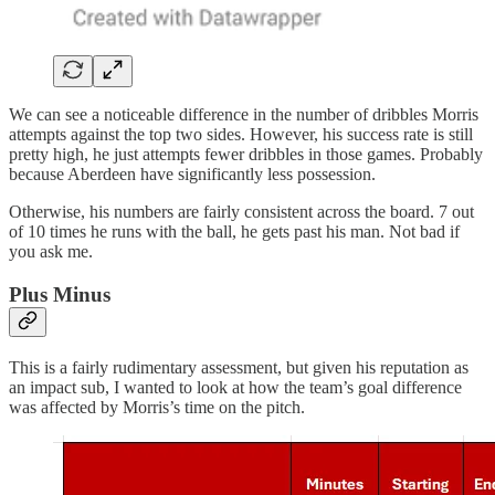
We can see a noticeable difference in the number of dribbles Morris
attempts against the top two sides. However, his success rate is still
pretty high, he just attempts fewer dribbles in those games. Probably
because Aberdeen have significantly less possession.
Otherwise, his numbers are fairly consistent across the board. 7 out
of 10 times he runs with the ball, he gets past his man. Not bad if
you ask me.
Plus Minus
This is a fairly rudimentary assessment, but given his reputation as
an impact sub, I wanted to look at how the team’s goal difference
was affected by Morris’s time on the pitch.