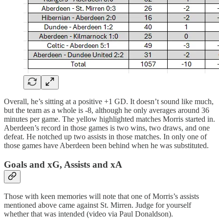
Overall, he’s sitting at a positive +1 GD. It doesn’t sound like much,
but the team as a whole is -8, although he only averages around 36
minutes per game. The yellow highlighted matches Morris started in.
Aberdeen’s record in those games is two wins, two draws, and one
defeat. He notched up two assists in those matches. In only one of
those games have Aberdeen been behind when he was substituted.
Goals and xG, Assists and xA
Those with keen memories will note that one of Morris’s assists
mentioned above came against St. Mirren. Judge for yourself
whether that was intended (video via Paul Donaldson).