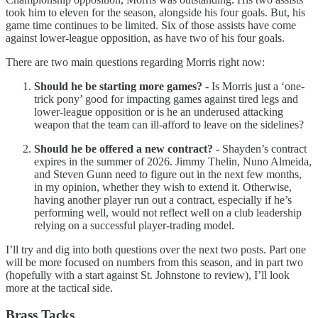
took him to eleven for the season, alongside his four goals. But, his
game time continues to be limited. Six of those assists have come
against lower-league opposition, as have two of his four goals.
There are two main questions regarding Morris right now:
Should he be starting more games?
- Is Morris just a ‘one-
trick pony’ good for impacting games against tired legs and
lower-league opposition or is he an underused attacking
weapon that the team can ill-afford to leave on the sidelines?
Should he be offered a new contract? -
Shayden’s contract
expires in the summer of 2026. Jimmy Thelin, Nuno Almeida,
and Steven Gunn need to figure out in the next few months,
in my opinion, whether they wish to extend it. Otherwise,
having another player run out a contract, especially if he’s
performing well, would not reflect well on a club leadership
relying on a successful player-trading model.
I’ll try and dig into both questions over the next two posts. Part one
will be more focused on numbers from this season, and in part two
(hopefully with a start against St. Johnstone to review), I’ll look
more at the tactical side.
Brass Tacks