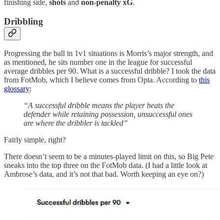
finishing side,
shots
and
non-penalty xG
.
Dribbling
Progressing the ball in 1v1 situations is Morris’s major strength, and
as mentioned, he sits number one in the league for successful
average dribbles per 90. What is a successful dribble? I took the data
from FotMob, which I believe comes from Opta. According to
this
glossary
:
“A successful dribble means the player beats the
defender while retaining possession, unsuccessful ones
are where the dribbler is tackled”
Fairly simple, right?
There doesn’t seem to be a minutes-played limit on this, so Big Pete
sneaks into the top three on the FotMob data. (I had a little look at
Ambrose’s data, and it’s not that bad. Worth keeping an eye on?)