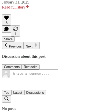
January 31, 2025
Read full story
8
1
Share
Previous
Next
Discussion about this post
Comments
Restacks
Top
Latest
Discussions
No posts