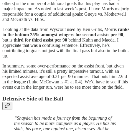
others) is the number of additional goals that his play has had a
major impact on. As noted in last week’s post, I have Morris majorly
responsible for a couple of additional goals: Gueye vs. Motherwell
and McGrath vs. Hibs.
Looking at the data from Wyscout used by Ben Grifis, Morris
ranks
in the bottom 25% amongst wingers for second assists per 90
,
but is
third for third assist per 90
behind Kuhn and Maeda. I
appreciate that was a confusing sentence. Effectively, he’s
contributing to goals not just with the final pass but also in the build-
up.
In summary, some over-performance on the assist front, but given
his limited minutes, it’s still a pretty impressive turnout, with an
expected assist average of 0.21 per 90 minutes. That puts him 22nd
in the league (Luke McCowan is #1 at 0.4). We’d have to see if this
evens out in the longer run, were he to see more time on the field.
Defensive Side of the Ball
“Shayden has made a journey from the beginning of
the season to be more complete as a player. He has his
skills, his pace, one against one, his crosses. But he