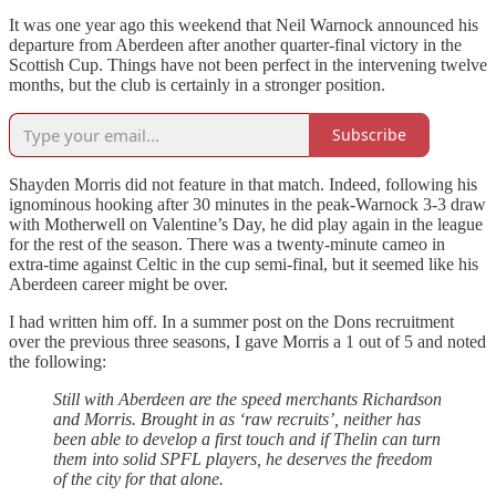
It was one year ago this weekend that Neil Warnock announced his
departure from Aberdeen after another quarter-final victory in the
Scottish Cup. Things have not been perfect in the intervening twelve
months, but the club is certainly in a stronger position.
Subscribe
Shayden Morris did not feature in that match. Indeed, following his
ignominous hooking after 30 minutes in the peak-Warnock 3-3 draw
with Motherwell on Valentine’s Day, he did play again in the league
for the rest of the season. There was a twenty-minute cameo in
extra-time against Celtic in the cup semi-final, but it seemed like his
Aberdeen career might be over.
I had written him off. In a summer post on the Dons recruitment
over the previous three seasons, I gave Morris a 1 out of 5 and noted
the following:
Still with Aberdeen are the speed merchants Richardson
and Morris. Brought in as ‘raw recruits’, neither has
been able to develop a first touch and if Thelin can turn
them into solid SPFL players, he deserves the freedom
of the city for that alone.