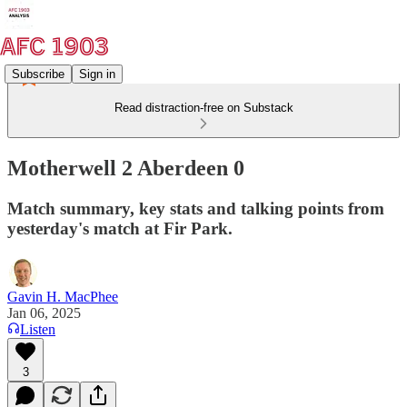
Subscribe
Sign in
Read distraction-free on Substack
Motherwell 2 Aberdeen 0
Match summary, key stats and talking points from
yesterday's match at Fir Park.
Gavin H. MacPhee
Jan 06, 2025
Listen
3