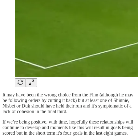
It may have been the wrong choice from the Finn (although he may
be following orders by cutting it back) but at least one of Shinnie,
Nisbet or Duk should have held their run and it’s symptomatic of a
lack of cohesion in the final third.
If we’re being positive, with time, hopefully these relationships will
continue to develop and moments like this will result in goals being
scored but in the short term it’s four goals in the last eight games.