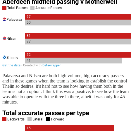
Palaversa and Nilsen are both high volume, high accuracy passers
and in these games when the team is looking to establish the control
Thelin so desires, it’s hard not to see how having them both in the
team is not an option. I think this was a positive, to see how the team
was able to operate with the three in there, albeit it was only for 45
minutes.