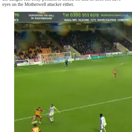
eyes on the Motherwell attacker either.