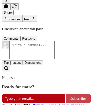
3
Share
Previous
Next
Discussion about this post
Comments
Restacks
Top
Latest
Discussions
No posts
Ready for more?
Subscribe