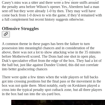
Casey’s miss was a sitter and there were a few more sniffs around
the penalty area before Wilson’s opener. Yes, Aberdeen had a man
sent off but they were already 1-0 by then. They may well have
come back from 1-0 down to win the game, if they’d remained with
a full complement but recent history suggests otherwise.
Offensive Struggles
A common theme in these pages has been the failure to turn
possession into meaningful chances and in consideration of the
above, there was not a lot to show attacking wise in the 35 minutes
before Motherwell scored. The Dons had one shot in open play,
Duk’s speculative effort from the edge of the box. They had a lot of
the ball but, just like against Dundee United, this did not correlate
into better goalscoring chances
There were quite a few times when the wide players or full backs
got into crossing positions but the final pass or the movement in the
box was not quite there. Most notably, early on Keskinen played a
cross into the typical penalty spot cutback zone, but all three players
in the box had ran into the six-yard box.