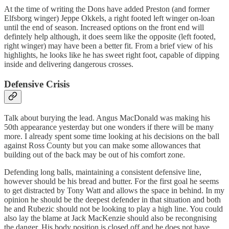
At the time of writing the Dons have added Preston (and former
Elfsborg winger) Jeppe Okkels, a right footed left winger on-loan
until the end of season. Increased options on the front end will
defintely help although, it does seem like the opposite (left footed,
right winger) may have been a better fit. From a brief view of his
highlights, he looks like he has sweet right foot, capable of dipping
inside and delivering dangerous crosses.
Defensive Crisis
Talk about burying the lead. Angus MacDonald was making his
50th appearance yesterday but one wonders if there will be many
more. I already spent some time looking at his decisions on the ball
against Ross County but you can make some allowances that
building out of the back may be out of his comfort zone.
Defending long balls, maintaining a consistent defensive line,
however should be his bread and butter. For the first goal he seems
to get distracted by Tony Watt and allows the space in behind. In my
opinion he should be the deepest defender in that situation and both
he and Rubezic should not be looking to play a high line. You could
also lay the blame at Jack MacKenzie should also be recongnising
the danger. His body position is closed off and he does not have