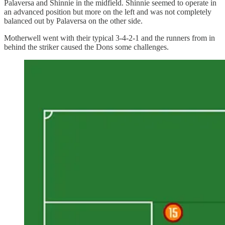
Palaversa and Shinnie in the midfield. Shinnie seemed to operate in
an advanced position but more on the left and was not completely
balanced out by Palaversa on the other side.
Motherwell went with their typical 3-4-2-1 and the runners from in
behind the striker caused the Dons some challenges.