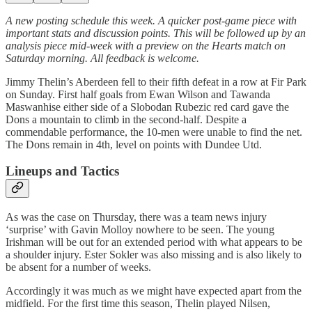
A new posting schedule this week. A quicker post-game piece with
important stats and discussion points. This will be followed up by an
analysis piece mid-week with a preview on the Hearts match on
Saturday morning. All feedback is welcome.
Jimmy Thelin’s Aberdeen fell to their fifth defeat in a row at Fir Park
on Sunday. First half goals from Ewan Wilson and Tawanda
Maswanhise either side of a Slobodan Rubezic red card gave the
Dons a mountain to climb in the second-half. Despite a
commendable performance, the 10-men were unable to find the net.
The Dons remain in 4th, level on points with Dundee Utd.
Lineups and Tactics
As was the case on Thursday, there was a team news injury
‘surprise’ with Gavin Molloy nowhere to be seen. The young
Irishman will be out for an extended period with what appears to be
a shoulder injury. Ester Sokler was also missing and is also likely to
be absent for a number of weeks.
Accordingly it was much as we might have expected apart from the
midfield. For the first time this season, Thelin played Nilsen,