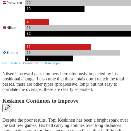
Nilsen’s forward pass numbers here obviously impacted by his
positional change. I also note that these totals don’t match the total
passes, there are other types (progressive, long) but not easy to
correlate the overlaps, these are clearly separated.
Keskinen Continues to Improve
Despite the poor results, Topi Keskinen has been a bright spark over
the last few games. His ball carrying abilities over long distances
were again shown for the chance he created just after half-time for