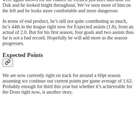
Duk and he looked bright throughout. We’ve seen more of him on
the left and he looks more comfortable and more dangerous
In terms of end product, he’s still not quite contributing as much,
he’s 44th in the league right now for Expected assists (1.8), from an
actual of 2.0. But for his first season, four goals and two assists thus
far is not a bad record. Hopefully he will add more as the season
progresses.
Expected Points
We are now currently right on track for around a 60pt season
assuming we continue our current points per game average of 1.62.
Probably enough for third this year but whether it’s achieveable for
the Dons right now, is another story.