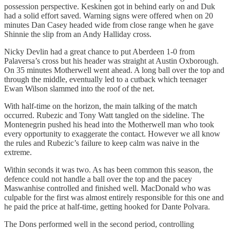
possession perspective. Keskinen got in behind early on and Duk
had a solid effort saved. Warning signs were offered when on 20
minutes Dan Casey headed wide from close range when he gave
Shinnie the slip from an Andy Halliday cross.
Nicky Devlin had a great chance to put Aberdeen 1-0 from
Palaversa’s cross but his header was straight at Austin Oxborough.
On 35 minutes Motherwell went ahead. A long ball over the top and
through the middle, eventually led to a cutback which teenager
Ewan Wilson slammed into the roof of the net.
With half-time on the horizon, the main talking of the match
occurred. Rubezic and Tony Watt tangled on the sideline. The
Montenegrin pushed his head into the Motherwell man who took
every opportunity to exaggerate the contact. However we all know
the rules and Rubezic’s failure to keep calm was naive in the
extreme.
Within seconds it was two. As has been common this season, the
defence could not handle a ball over the top and the pacey
Maswanhise controlled and finished well. MacDonald who was
culpable for the first was almost entirely responsible for this one and
he paid the price at half-time, getting hooked for Dante Polvara.
The Dons performed well in the second period, controlling