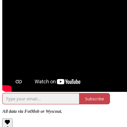
Subscribe
All data via FotMob or Wyscout.