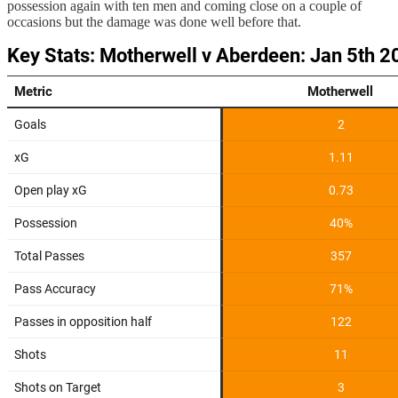
possession again with ten men and coming close on a couple of
occasions but the damage was done well before that.