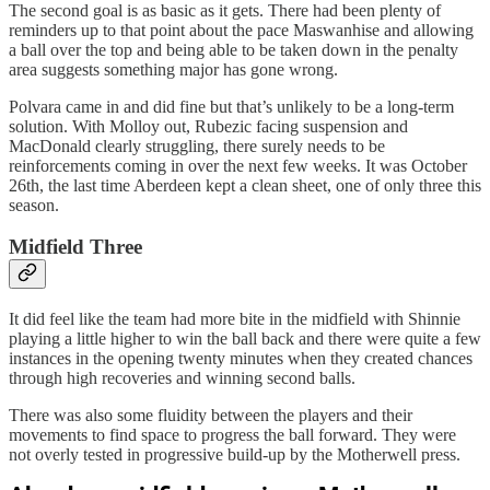
The second goal is as basic as it gets. There had been plenty of
reminders up to that point about the pace Maswanhise and allowing
a ball over the top and being able to be taken down in the penalty
area suggests something major has gone wrong.
Polvara came in and did fine but that’s unlikely to be a long-term
solution. With Molloy out, Rubezic facing suspension and
MacDonald clearly struggling, there surely needs to be
reinforcements coming in over the next few weeks. It was October
26th, the last time Aberdeen kept a clean sheet, one of only three this
season.
Midfield Three
It did feel like the team had more bite in the midfield with Shinnie
playing a little higher to win the ball back and there were quite a few
instances in the opening twenty minutes when they created chances
through high recoveries and winning second balls.
There was also some fluidity between the players and their
movements to find space to progress the ball forward. They were
not overly tested in progressive build-up by the Motherwell press.