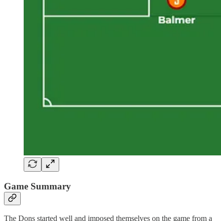
Game Summary
The Dons started well and imposed themselves on the game from a