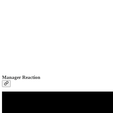
Manager Reaction