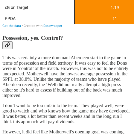
Possession, yes. Control?
This was certainly a more dominant Aberdeen start to the game in
terms of possession and field territory. It was easy to feel the Dons
were in ‘control’ of the match. However, this was not to be entirely
unexpected. Motherwell have the lowest average possession in the
SPFL at 38.8%. Unlike the majority of teams who have played
Aberdeen recently, the ‘Well did not really attempt a high press
either so it’s hard to assess if building out of the back was much
improved.
I don’t want to be too unfair to the team. They played well, were
good to watch and who knows how the game may have developed.
It was better, a lot better than recent weeks and in the long run I
think this approach will pay dividends.
However, it did feel like Motherwell’s opening goal was coming.