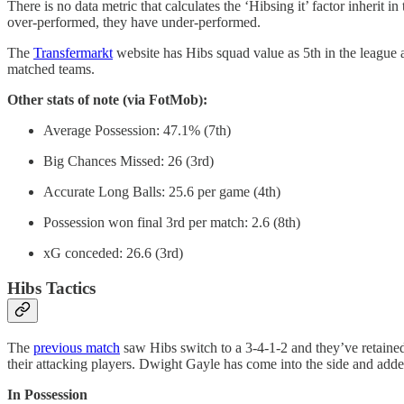
There is no data metric that calculates the ‘Hibsing it’ factor inher
over-performed, they have under-performed.
The
Transfermarkt
website has Hibs squad value as 5th in the league
matched teams.
Other stats of note (via FotMob):
Average Possession: 47.1% (7th)
Big Chances Missed: 26 (3rd)
Accurate Long Balls: 25.6 per game (4th)
Possession won final 3rd per match: 2.6 (8th)
xG conceded: 26.6 (3rd)
Hibs Tactics
The
previous match
saw Hibs switch to a 3-4-1-2 and they’ve retained
their attacking players. Dwight Gayle has come into the side and adde
In Possession