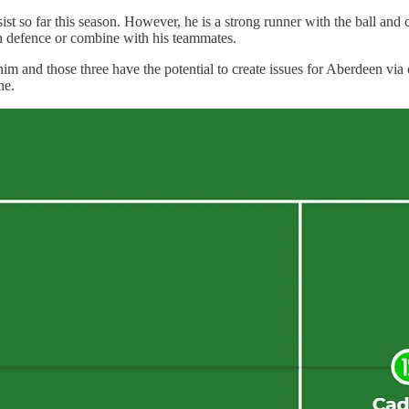
sist so far this season. However, he is a strong runner with the ball a
en defence or combine with his teammates.
m and those three have the potential to create issues for Aberdeen via 
ne.