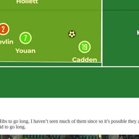
Hibs to go long. I haven’t seen much of them since so it’s possible the
id to go long.