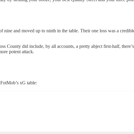
of nine and moved up to ninth in the table. Their one loss was a credibl
ss County did include, by all accounts, a pretty abject first-half, the
ore potent attack.
 FotMob’s xG table: