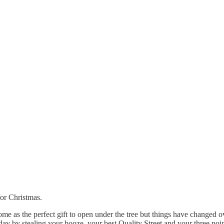
for Christmas.
ome as the perfect gift to open under the tree but things have changed 
ay by stealing your booze, your best Quality Street and your three poin