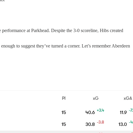
e performance at Parkhead. Despite the 3-0 scoreline, Hibs created
re’s enough to suggest they’ve turned a corner. Let’s remember Aberdeen