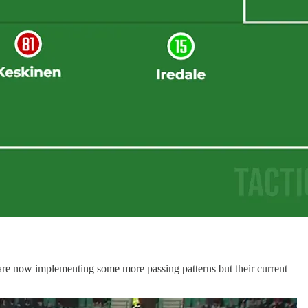
y are now implementing some more passing patterns but their current