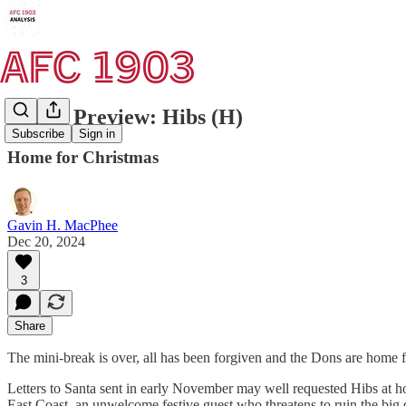
Match Preview: Hibs (H)
Subscribe
Sign in
Home for Christmas
Gavin H. MacPhee
Dec 20, 2024
3
Share
The mini-break is over, all has been forgiven and the Dons are home 
Letters to Santa sent in early November may well requested Hibs at h
East Coast, an unwelcome festive guest who threatens to ruin the big d