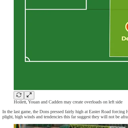
Hoilett, Youan and Cadden may create overloads on left side
In the last game, the Dons pressed fairly high at Easter Road forcing 
plight, high winds and tendencies this far suggest they will not be afra