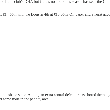
it in the Leith club’s DNA but there’s no doubt this season has seen th
 at €14.55m with the Dons in 4th at €18.05m. On paper and at least acc
 that shape since. Adding an extra central defender has shored them up
d some nous in the penalty area.