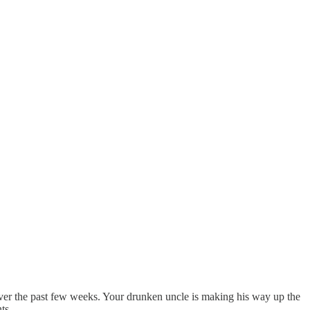
over the past few weeks. Your drunken uncle is making his way up the
ts.