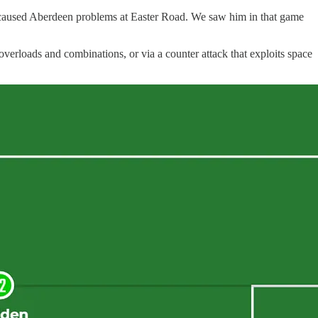
nd caused Aberdeen problems at Easter Road. We saw him in that game
overloads and combinations, or via a counter attack that exploits space