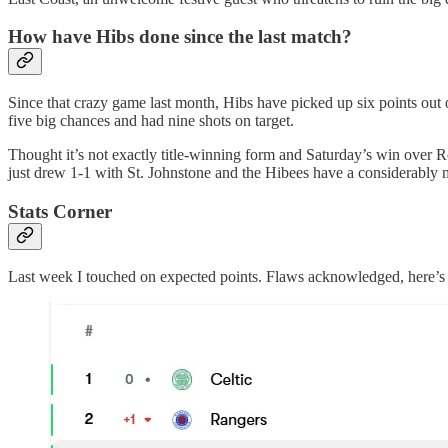
How have Hibs done since the last match?
Since that crazy game last month, Hibs have picked up six points out 
five big chances and had nine shots on target.
Thought it’s not exactly title-winning form and Saturday’s win over Ro
just drew 1-1 with St. Johnstone and the Hibees have a considerably m
Stats Corner
Last week I touched on expected points. Flaws acknowledged, here’s