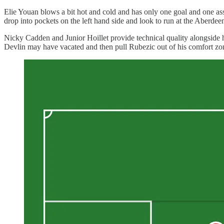
Elie Youan blows a bit hot and cold and has only one goal and one as
drop into pockets on the left hand side and look to run at the Aberde
Nicky Cadden and Junior Hoillet provide technical quality alongside hi
Devlin may have vacated and then pull Rubezic out of his comfort zo