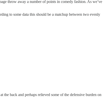
e Cabbage throw away a number of points in comedy fashion. As we’ve
ording to some data this should be a matchup between two evenly
 at the back and perhaps relieved some of the defensive burden on