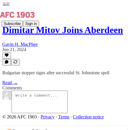
Subscribe
Sign in
Dimitar Mitov Joins Aberdeen
Gavin H. MacPhee
Jun 21, 2024
Bulgarian stopper signs after successful St. Johnstone spell
Read →
Comments
© 2026 AFC 1903
·
Privacy
∙
Terms
∙
Collection notice