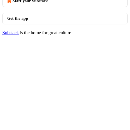
Start your Substack
Get the app
Substack
is the home for great culture