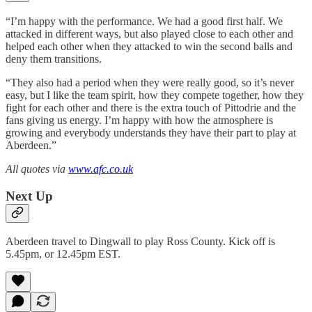
“I’m happy with the performance. We had a good first half. We
attacked in different ways, but also played close to each other and
helped each other when they attacked to win the second balls and
deny them transitions.
“They also had a period when they were really good, so it’s never
easy, but I like the team spirit, how they compete together, how they
fight for each other and there is the extra touch of Pittodrie and the
fans giving us energy. I’m happy with how the atmosphere is
growing and everybody understands they have their part to play at
Aberdeen.”
All quotes via
www.afc.co.uk
Next Up
Aberdeen travel to Dingwall to play Ross County. Kick off is
5.45pm, or 12.45pm EST.