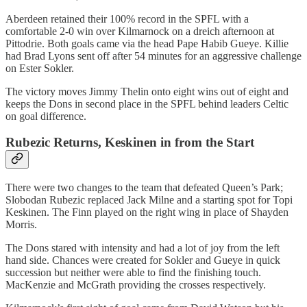
Aberdeen retained their 100% record in the SPFL with a
comfortable 2-0 win over Kilmarnock on a dreich afternoon at
Pittodrie. Both goals came via the head Pape Habib Gueye. Killie
had Brad Lyons sent off after 54 minutes for an aggressive challenge
on Ester Sokler.
The victory moves Jimmy Thelin onto eight wins out of eight and
keeps the Dons in second place in the SPFL behind leaders Celtic
on goal difference.
Rubezic Returns, Keskinen in from the Start
There were two changes to the team that defeated Queen’s Park;
Slobodan Rubezic replaced Jack Milne and a starting spot for Topi
Keskinen. The Finn played on the right wing in place of Shayden
Morris.
The Dons stared with intensity and had a lot of joy from the left
hand side. Chances were created for Sokler and Gueye in quick
succession but neither were able to find the finishing touch.
MacKenzie and McGrath providing the crosses respectively.