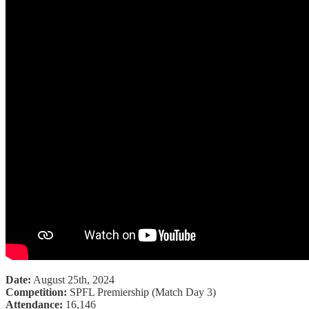
Date:
August 25th, 2024
Competition:
SPFL Premiership (Match Day 3)
Attendance:
16,146