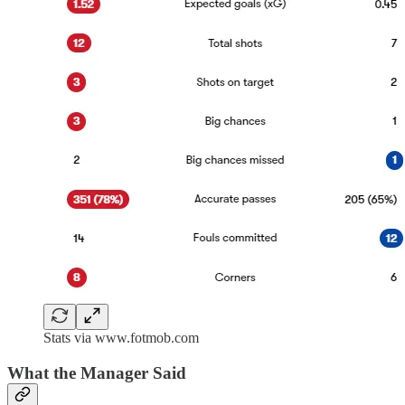
Stats via www.fotmob.com
What the Manager Said