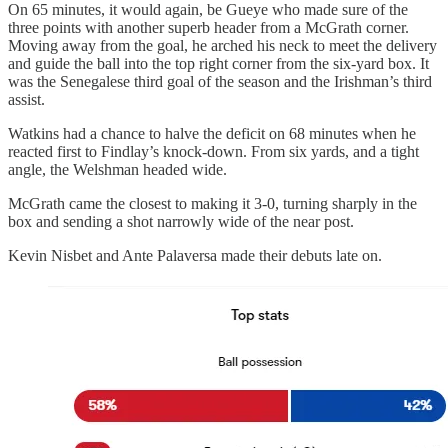
On 65 minutes, it would again, be Gueye who made sure of the
three points with another superb header from a McGrath corner.
Moving away from the goal, he arched his neck to meet the delivery
and guide the ball into the top right corner from the six-yard box. It
was the Senegalese third goal of the season and the Irishman’s third
assist.
Watkins had a chance to halve the deficit on 68 minutes when he
reacted first to Findlay’s knock-down. From six yards, and a tight
angle, the Welshman headed wide.
McGrath came the closest to making it 3-0, turning sharply in the
box and sending a shot narrowly wide of the near post.
Kevin Nisbet and Ante Palaversa made their debuts late on.