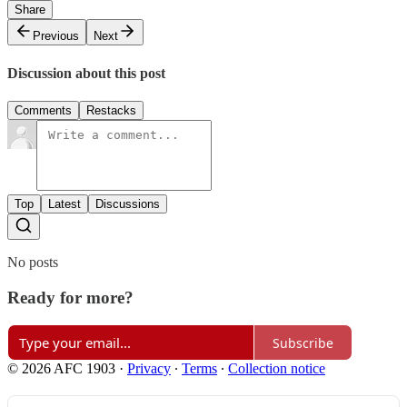
Share
Previous
Next
Discussion about this post
Comments
Restacks
Top
Latest
Discussions
No posts
Ready for more?
Subscribe
© 2026 AFC 1903
·
Privacy
∙
Terms
∙
Collection notice