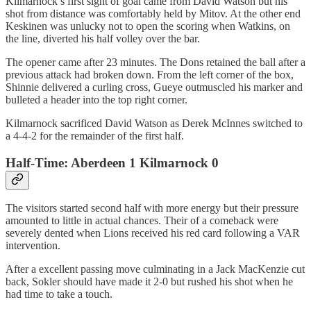
Kilmarnock’s first sight of goal came from David Watson but his
shot from distance was comfortably held by Mitov. At the other end
Keskinen was unlucky not to open the scoring when Watkins, on
the line, diverted his half volley over the bar.
The opener came after 23 minutes. The Dons retained the ball after a
previous attack had broken down. From the left corner of the box,
Shinnie delivered a curling cross, Gueye outmuscled his marker and
bulleted a header into the top right corner.
Kilmarnock sacrificed David Watson as Derek McInnes switched to
a 4-4-2 for the remainder of the first half.
Half-Time: Aberdeen 1 Kilmarnock 0
The visitors started second half with more energy but their pressure
amounted to little in actual chances. Their of a comeback were
severely dented when Lions received his red card following a VAR
intervention.
After a excellent passing move culminating in a Jack MacKenzie cut
back, Sokler should have made it 2-0 but rushed his shot when he
had time to take a touch.