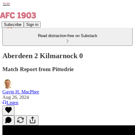
Subscribe
Sign in
Read distraction-free on Substack
Aberdeen 2 Kilmarnock 0
Match Report from Pittodrie
Gavin H. MacPhee
Aug 26, 2024
Listen